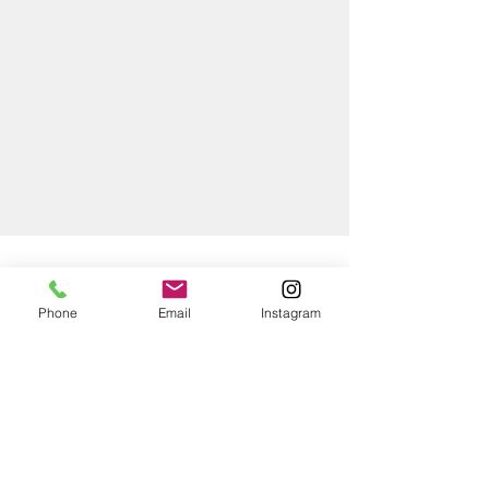
WHY CHOOSE PACIFIC?
Phone
Email
Instagram
SUPERIOR
QUALITY
At Pacific Painting Group, we are
committed to delivering exceptional