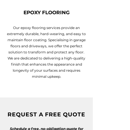
EPOXY FLOORING
Our epoxy flooring services provide an
extremely durable, hard-wearing, and easy to
maintain floor coating. Specialising in garage
floors and driveways, we offer the perfect
solution to transform and protect any floor.
We are dedicated to delivering a high-quality
finish that enhances the appearance and
longevity of your surfaces and requires
minimal upkeep.
REQUEST A FREE QUOTE
Schedule a free, no-obligation quote for