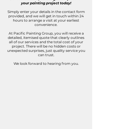
your painting project today!
Simply enter your details in the contact form
provided, and we will get in touch within 24
hours to arrange a visit at your earliest
convenience.
At Pacific Painting Group, you will receive a
detailed, itemised quote that clearly outlines
all of our services and the total cost of your
project. There will be no hidden costs or
unexpected surprises, just quality service you
can trust.
We look forward to hearing from you.