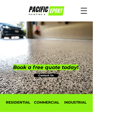
Book a free quote today!
Contact Us
RESIDENTIAL
COMMERCIAL
INDUSTRIAL