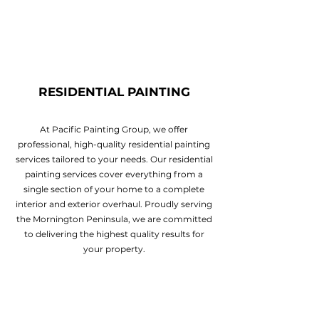
RESIDENTIAL PAINTING
At Pacific Painting Group, we offer
professional, high-quality residential painting
services tailored to your needs. Our residential
painting services cover everything from a
single section of your home to a complete
interior and exterior overhaul. Proudly serving
the Mornington Peninsula, we are committed
to delivering the highest quality results for
your property.