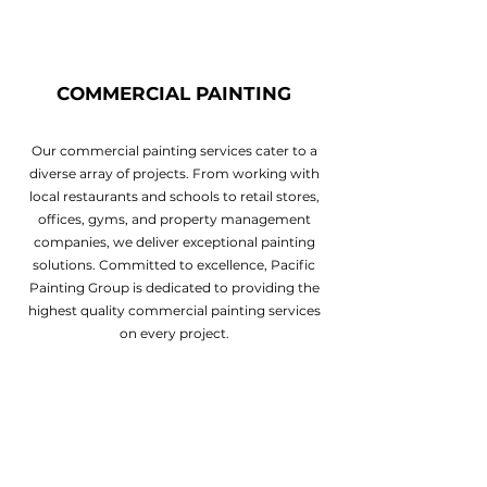
COMMERCIAL PAINTING
Our commercial painting services cater to a
diverse array of projects. From working with
local restaurants and schools to retail stores,
offices, gyms, and property management
companies, we deliver exceptional painting
solutions. Committed to excellence, Pacific
Painting Group is dedicated to providing the
highest quality commercial painting services
on every project.